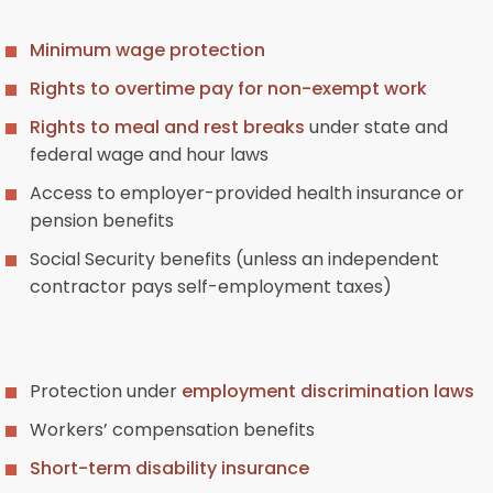
Minimum wage protection
Rights to overtime pay for non-exempt work
Rights to meal and rest breaks
under state and
federal wage and hour laws
Access to employer-provided health insurance or
pension benefits
Social Security benefits (unless an independent
contractor pays self-employment taxes)
Protection under
employment discrimination laws
Workers’ compensation benefits
Short-term disability insurance