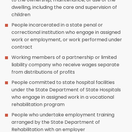
dwelling, including the care and supervision of
children
People incarcerated in a state penal or
correctional institution who engage in assigned
work or employment, or work performed under
contract
Working members of a partnership or limited
liability company who receive wages separate
from distributions of profits
People committed to state hospital facilities
under the State Department of State Hospitals
who engage in assigned work in a vocational
rehabilitation program
People who undertake employment training
arranged by the State Department of
Rehabilitation with an employer