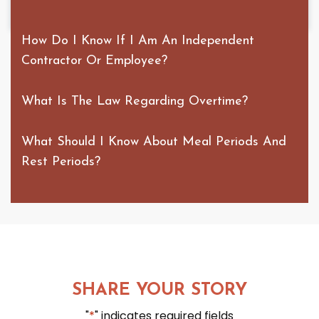
How Do I Know If I Am An Independent
Contractor Or Employee?
What Is The Law Regarding Overtime?
What Should I Know About Meal Periods And
Rest Periods?
SHARE YOUR STORY
"
*
" indicates required fields