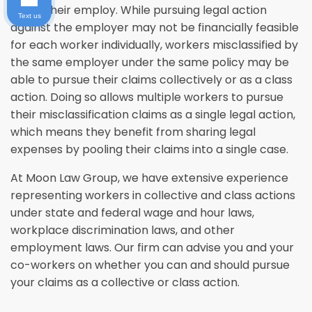
under their employ. While pursuing legal action
Text us
against the employer may not be financially feasible
for each worker individually, workers misclassified by
the same employer under the same policy may be
able to pursue their claims collectively or as a class
action. Doing so allows multiple workers to pursue
their misclassification claims as a single legal action,
which means they benefit from sharing legal
expenses by pooling their claims into a single case.
At Moon Law Group, we have extensive experience
representing workers in collective and class actions
under state and federal wage and hour laws,
workplace discrimination laws, and other
employment laws. Our firm can advise you and your
co-workers on whether you can and should pursue
your claims as a collective or class action.