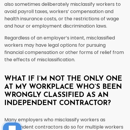
also sometimes deliberately misclassify workers to
avoid payroll taxes, workers’ compensation and
health insurance costs, or the restrictions of wage
and hour or employment discrimination laws.
Regardless of an employer’s intent, misclassified
workers may have legal options for pursuing
financial compensation or other forms of relief from
the effects of misclassification.
WHAT IF I’M NOT THE ONLY ONE
AT MY WORKPLACE WHO’S BEEN
WRONGLY CLASSIFIED AS AN
INDEPENDENT CONTRACTOR?
Many employers who misclassify workers as
independent contractors do so for multiple workers