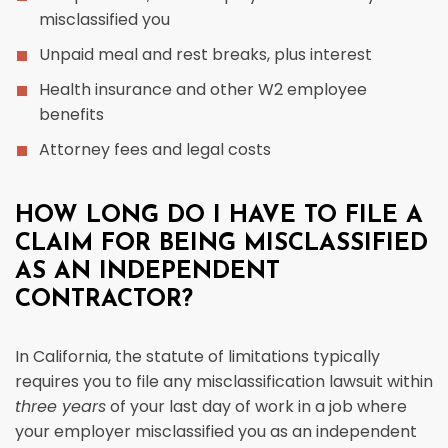
misclassified you
Unpaid meal and rest breaks, plus interest
Health insurance and other W2 employee
benefits
Attorney fees and legal costs
HOW LONG DO I HAVE TO FILE A
CLAIM FOR BEING MISCLASSIFIED
AS AN INDEPENDENT
CONTRACTOR?
In California, the statute of limitations typically
requires you to file any misclassification lawsuit within
three years
of your last day of work in a job where
your employer misclassified you as an independent