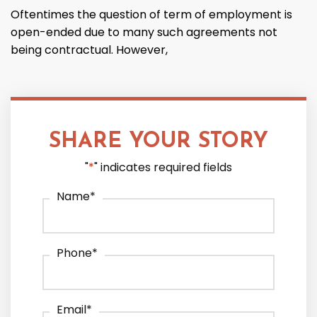
Oftentimes the question of term of employment is
open-ended due to many such agreements not
being contractual. However,
SHARE YOUR STORY
"
*
" indicates required fields
Name
*
Phone
*
Email
*