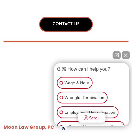
👋🏼 How can I help you?
Wage & Hour
Wrongful Termination
Employment Discrimination
Scroll
Moon Law Group, PC
Sexual Harassment in the