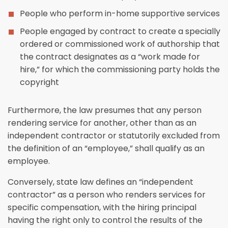
People who perform in-home supportive services
People engaged by contract to create a specially
ordered or commissioned work of authorship that
the contract designates as a “work made for
hire,” for which the commissioning party holds the
copyright
Furthermore, the law presumes that any person
rendering service for another, other than as an
independent contractor or statutorily excluded from
the definition of an “employee,” shall qualify as an
employee.
Conversely, state law defines an “independent
contractor” as a person who renders services for
specific compensation, with the hiring principal
having the right only to control the results of the