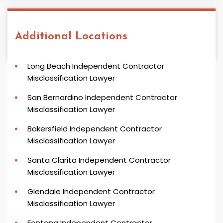
Additional Locations
Long Beach Independent Contractor
Misclassification Lawyer
San Bernardino Independent Contractor
Misclassification Lawyer
Bakersfield Independent Contractor
Misclassification Lawyer
Santa Clarita Independent Contractor
Misclassification Lawyer
Glendale Independent Contractor
Misclassification Lawyer
Fontana Independent Contractor