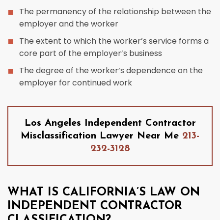
The permanency of the relationship between the
employer and the worker
The extent to which the worker’s service forms a
core part of the employer’s business
The degree of the worker’s dependence on the
employer for continued work
Los Angeles Independent Contractor
Misclassification Lawyer Near Me
213-
232-3128
WHAT IS CALIFORNIA’S LAW ON
INDEPENDENT CONTRACTOR