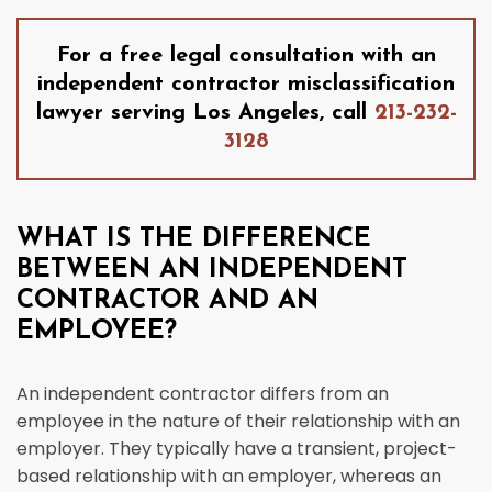
For a free legal consultation with an
independent contractor misclassification
lawyer serving Los Angeles, call
213-232-
3128
WHAT IS THE DIFFERENCE
BETWEEN AN INDEPENDENT
CONTRACTOR AND AN
EMPLOYEE?
An independent contractor differs from an
employee in the nature of their relationship with an
employer. They typically have a transient, project-
based relationship with an employer, whereas an