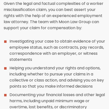
Given the legal and factual complexities of a worker
misclassification claim, you can best assert your
rights with the help of an experienced employment
law attorney. The team with Moon Law Group can
support your claim for compensation by:
Investigating your case to obtain evidence of your
employee status, such as contracts, pay records,
correspondence with an employer, or witness
statements
Helping you understand your rights and options,
including whether to pursue your claims in a
collective or class action, and advising you on key
points so that you make informed decisions
Documenting your financial losses and other legal
harms, including unpaid minimum wage or
overtime, lost benefits, or discriminatory