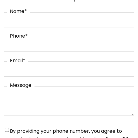
Name
*
Phone
*
Email
*
Message
Notifications
*
By providing your phone number, you agree to