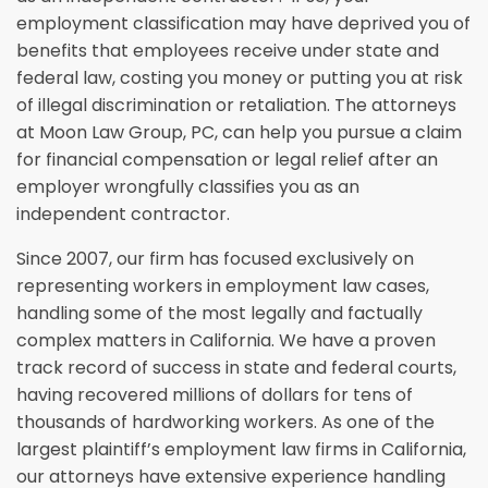
employment classification may have deprived you of
benefits that employees receive under state and
federal law, costing you money or putting you at risk
of illegal discrimination or retaliation. The attorneys
at Moon Law Group, PC, can help you pursue a claim
for financial compensation or legal relief after an
employer wrongfully classifies you as an
independent contractor.
Since 2007, our firm has focused exclusively on
representing workers in employment law cases,
handling some of the most legally and factually
complex matters in California. We have a proven
track record of success in state and federal courts,
having recovered millions of dollars for tens of
thousands of hardworking workers. As one of the
largest plaintiff’s employment law firms in California,
our attorneys have extensive experience handling