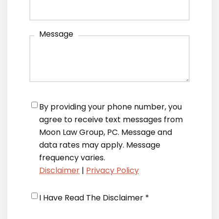
Message
Notifications
*
By providing your phone number, you
agree to receive text messages from
Moon Law Group, PC. Message and
data rates may apply. Message
frequency varies.
Disclaimer
|
Privacy Policy
Disclaimer
*
I Have Read The Disclaimer *