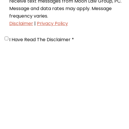
receive text messages from Moon Law Group, PC.
Message and data rates may apply. Message
frequency varies.
Disclaimer
|
Privacy Policy
Disclaimer
*
I Have Read The Disclaimer *