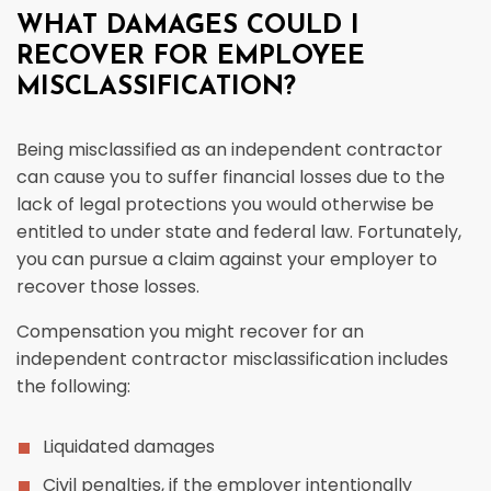
WHAT DAMAGES COULD I
RECOVER FOR EMPLOYEE
MISCLASSIFICATION?
Being misclassified as an independent contractor
can cause you to suffer financial losses due to the
lack of legal protections you would otherwise be
entitled to under state and federal law. Fortunately,
you can pursue a claim against your employer to
recover those losses.
Compensation you might recover for an
independent contractor misclassification includes
the following:
Liquidated damages
Civil penalties, if the employer intentionally