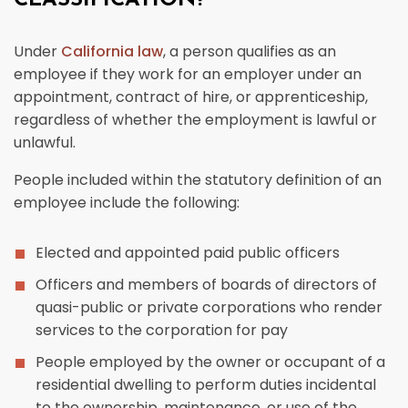
CLASSIFICATION?
Under
California law
, a person qualifies as an
employee if they work for an employer under an
appointment, contract of hire, or apprenticeship,
regardless of whether the employment is lawful or
unlawful.
People included within the statutory definition of an
employee include the following:
Elected and appointed paid public officers
Officers and members of boards of directors of
quasi-public or private corporations who render
services to the corporation for pay
People employed by the owner or occupant of a
residential dwelling to perform duties incidental
to the ownership, maintenance, or use of the