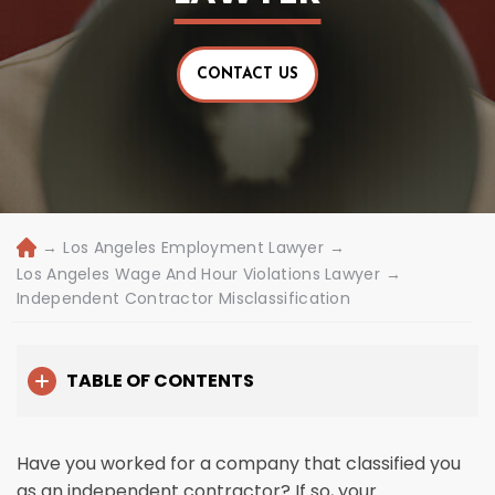
CONTACT US
→
Los Angeles Employment Lawyer
→
H
o
Los Angeles Wage And Hour Violations Lawyer
→
m
Independent Contractor Misclassification
e
TABLE OF CONTENTS
Have you worked for a company that classified you
as an independent contractor? If so, your