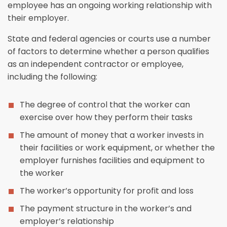
employee has an ongoing working relationship with
their employer.
State and federal agencies or courts use a number
of factors to determine whether a person qualifies
as an independent contractor or employee,
including the following:
The degree of control that the worker can
exercise over how they perform their tasks
The amount of money that a worker invests in
their facilities or work equipment, or whether the
employer furnishes facilities and equipment to
the worker
The worker’s opportunity for profit and loss
The payment structure in the worker’s and
employer’s relationship