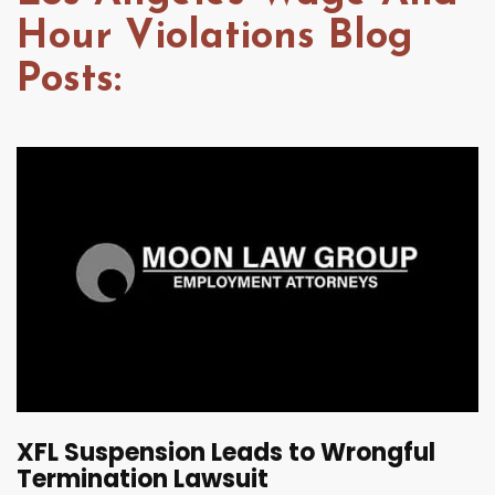
Hour Violations Blog
Posts:
XFL Suspension Leads to Wrongful
Termination Lawsuit