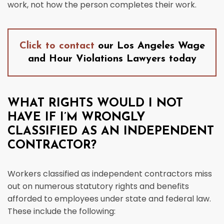
work, not how the person completes their work.
Click to contact
our Los Angeles Wage
and Hour Violations Lawyers today
WHAT RIGHTS WOULD I NOT
HAVE IF I’M WRONGLY
CLASSIFIED AS AN INDEPENDENT
CONTRACTOR?
Workers classified as independent contractors miss
out on numerous statutory rights and benefits
afforded to employees under state and federal law.
These include the following: