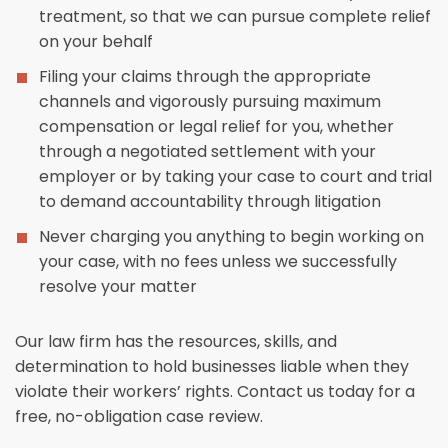
treatment, so that we can pursue complete relief
on your behalf
Filing your claims through the appropriate
channels and vigorously pursuing maximum
compensation or legal relief for you, whether
through a negotiated settlement with your
employer or by taking your case to court and trial
to demand accountability through litigation
Never charging you anything to begin working on
your case, with no fees unless we successfully
resolve your matter
Our law firm has the resources, skills, and
determination to hold businesses liable when they
violate their workers’ rights. Contact us today for a
free, no-obligation case review.