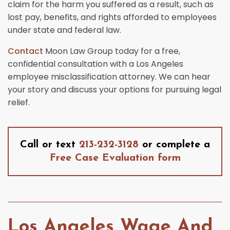
claim for the harm you suffered as a result, such as
lost pay, benefits, and rights afforded to employees
under state and federal law.
Contact
Moon Law Group today for a free,
confidential consultation with a Los Angeles
employee misclassification attorney. We can hear
your story and discuss your options for pursuing legal
relief.
Call or text
213-232-3128
or complete a
Free Case Evaluation form
Los Angeles Wage And