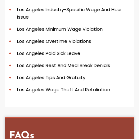
Los Angeles Industry-Specific Wage And Hour
Issue
Los Angeles Minimum Wage Violation
Los Angeles Overtime Violations
Los Angeles Paid Sick Leave
Los Angeles Rest And Meal Break Denials
Los Angeles Tips And Gratuity
Los Angeles Wage Theft And Retaliation
FAQs