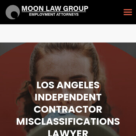
TAP TO CALL
213-232-3128
LOS ANGELES
INDEPENDENT
CONTRACTOR
MISCLASSIFICATIONS
LAWYER