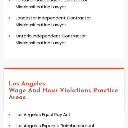
Misclassification Lawyer
Lancaster Independent Contractor
Misclassification Lawyer
Ontario Independent Contractor
Misclassification Lawyer
Los Angeles
Wage And Hour Violations
Practice
Areas
Los Angeles Equal Pay Act
Los Angeles Expense Reimbursement