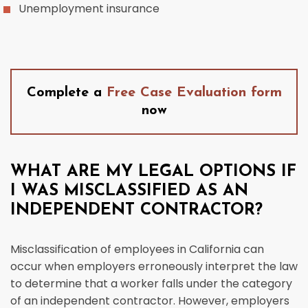
Unemployment insurance
Complete a
Free Case Evaluation form
now
WHAT ARE MY LEGAL OPTIONS IF
I WAS MISCLASSIFIED AS AN
INDEPENDENT CONTRACTOR?
Misclassification of employees in California can
occur when employers erroneously interpret the law
to determine that a worker falls under the category
of an independent contractor. However, employers