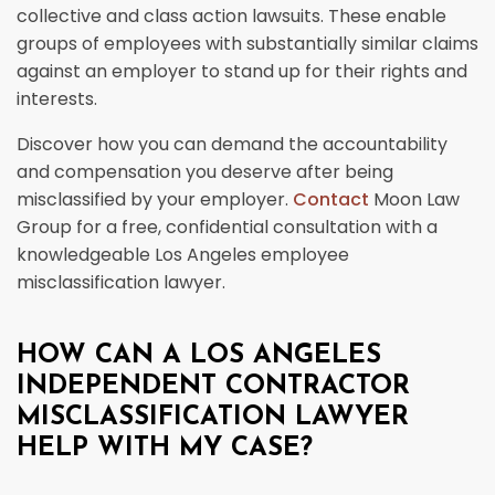
collective and class action lawsuits. These enable
groups of employees with substantially similar claims
against an employer to stand up for their rights and
interests.
Discover how you can demand the accountability
and compensation you deserve after being
misclassified by your employer.
Contact
Moon Law
Group for a free, confidential consultation with a
knowledgeable Los Angeles employee
misclassification lawyer.
HOW CAN A LOS ANGELES
INDEPENDENT CONTRACTOR
MISCLASSIFICATION LAWYER
HELP WITH MY CASE?