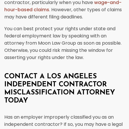
contractor, particularly when you have
wage-and-
hour-based claims
. However, other types of claims
may have different filing deadlines.
You can best protect your rights under state and
federal employment law by speaking with an
attorney from Moon Law Group as soon as possible.
Otherwise, you could risk missing the window for
asserting your rights under the law.
CONTACT A LOS ANGELES
INDEPENDENT CONTRACTOR
MISCLASSIFICATION ATTORNEY
TODAY
Has an employer improperly classified you as an
independent contractor? If so, you may have a legal