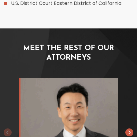
U.S. District Court Eastern District of California
MEET THE REST OF OUR
ATTORNEYS