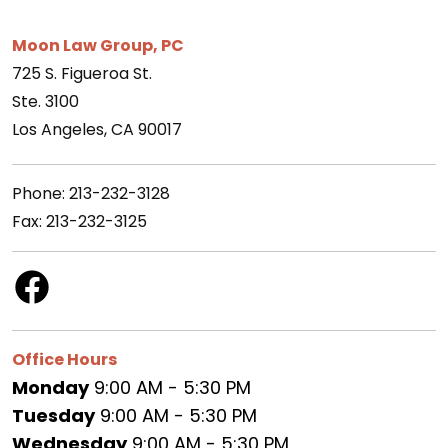
Moon Law Group, PC
725 S. Figueroa St.
Ste. 3100
Los Angeles, CA 90017
Phone: 213-232-3128
Fax: 213-232-3125
Office Hours
Monday
9:00 AM - 5:30 PM
Tuesday
9:00 AM - 5:30 PM
Wednesday
9:00 AM - 5:30 PM