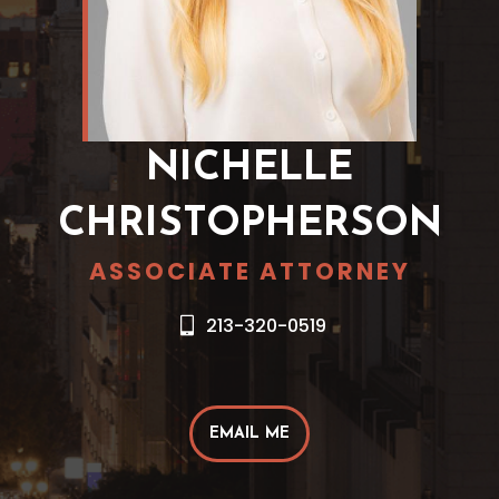
NICHELLE
CHRISTOPHERSON
ASSOCIATE ATTORNEY
213-320-0519
EMAIL ME