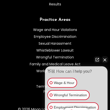
Results
Practice Areas
Wage and Hour Violations
Employee Discrimination
Sexual Harassment
Whistleblower Lawsuit
Wrongful Termination
Family and Medical Leave Act
Workplace Retaliation
👋🏼 How can I help you?
Wage & Hour
Terms and Conditions
Privacy Policy
Wrongful Termination
Sitemap
Employment Discrimination
© 2026 Moon Law Group. All rights reserved.