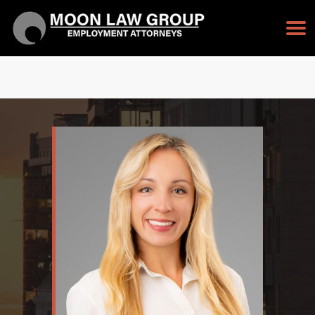
TAP TO CALL
213-232-3128