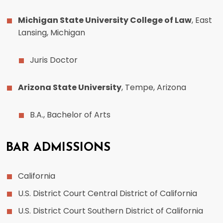
Michigan State University College of Law
, East
Lansing, Michigan
Juris Doctor
Arizona State University
, Tempe, Arizona
B.A., Bachelor of Arts
BAR ADMISSIONS
California
U.S. District Court Central District of California
U.S. District Court Southern District of California