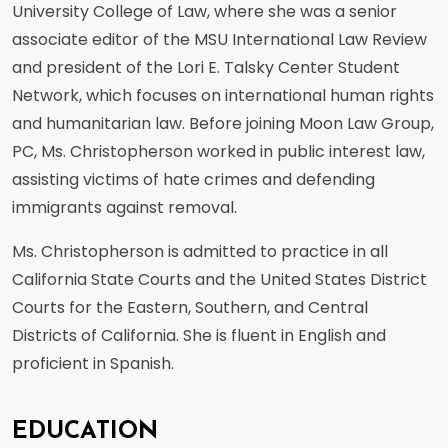
University College of Law, where she was a senior
associate editor of the MSU International Law Review
and president of the Lori E. Talsky Center Student
Network, which focuses on international human rights
and humanitarian law. Before joining Moon Law Group,
PC, Ms. Christopherson worked in public interest law,
assisting victims of hate crimes and defending
immigrants against removal.
Ms. Christopherson is admitted to practice in all
California State Courts and the United States District
Courts for the Eastern, Southern, and Central
Districts of California. She is fluent in English and
proficient in Spanish.
EDUCATION