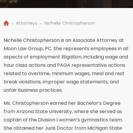
→
Attorneys
→
Nichelle Christopherson
H
o
m
Nichelle Christopherson is an Associate Attorney at
e
Moon Law Group, PC. She represents employees in all
aspects of employment litigation, including wage and
hour class actions and PAGA representative actions
related to overtime, minimum wages, meal and rest
break violations, improper wage statements, and
unfair business practices.
Ms. Christopherson earned her Bachelor’s Degree
from Arizona State University, where she served as
captain of the Division I women’s gymnastics team.
She obtained her Juris Doctor from Michigan State