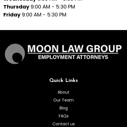
Thursday
9:00 AM - 5:30 PM
Friday
9:00 AM - 5:30 PM
Quick Links
About
Our Team
Blog
FAQs
Contact us