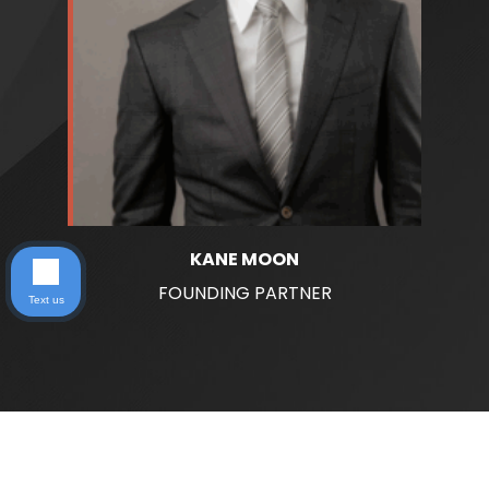
KANE MOON
FOUNDING PARTNER
Text us