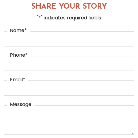
SHARE YOUR STORY
"
*
" indicates required fields
Name
*
Phone
*
Email
*
Message