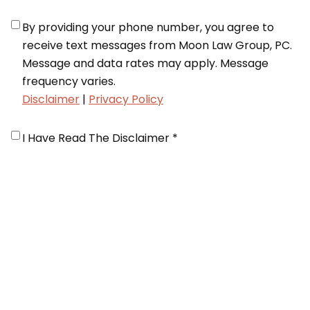
Notifications
*
By providing your phone number, you agree to
receive text messages from Moon Law Group, PC.
Message and data rates may apply. Message
frequency varies.
Disclaimer
|
Privacy Policy
Disclaimer
*
I Have Read The Disclaimer *